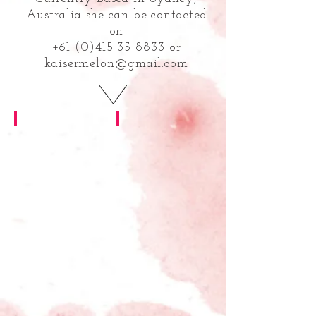
Australia she can be contacted
on
+61 (0)415 35 8833 or
kaisermelon@gmail.com
Brocade Home
freerange fitness
brand