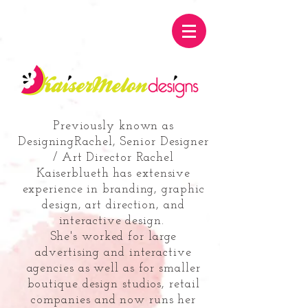
Previously known as
DesigningRachel, Senior Designer
/ Art Director Rachel
Kaiserblueth has
extensive
experience in branding, graphic
design, art direction, and
interactive design.
She's worked for large
advertising and interactive
agencies
as well as for smaller
boutique design studios, retail
companies
and now runs her