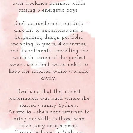
own freelance business while
raising 3 energetic boys.
She's accrued an astounding
amount of experience and a
burgeoning design portfolio
spanning 18 years, 4 countries,
and 3 continents, travelling the
world in search of the perfect
sweet,
succulent watermelon to
keep her satiated while working
away.
Realising that the juiciest
watermelon was back where she
started - sunny Sydney,
Australia - she's now returned to
bring her skills to those who
have juicy design needs.
Currently based in Sydney,