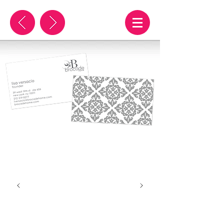
brocade
illustration, web & print
advertising