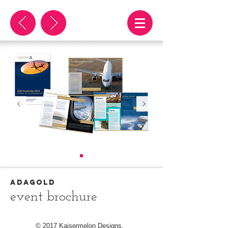
adagold
event brochure
© 2017 Kaisermelon Designs.